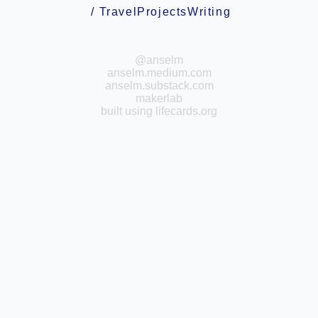
/
Travel
Projects
Writing
@anselm
anselm.medium.com
anselm.substack.com
makerlab
built using
lifecards.org